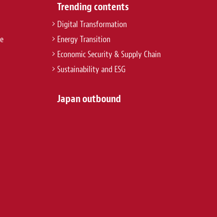
Trending contents
Digital Transformation
re
Energy Transition
Economic Security & Supply Chain
Sustainability and ESG
Japan outbound