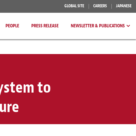
GLOBAL SITE
CAREERS
JAPANESE
PEOPLE
PRESS RELEASE
NEWSLETTER & PUBLICATIONS
System to
ure