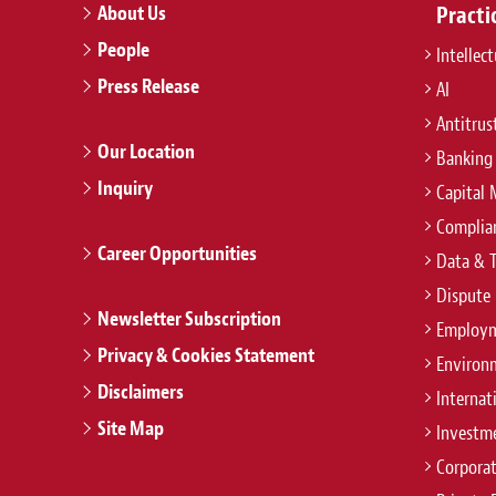
About Us
Practi
People
Intellec
Press Release
AI
Antitrus
Our Location
Banking
Inquiry
Capital 
Complian
Career Opportunities
Data & 
Dispute 
Newsletter Subscription
Employm
Privacy & Cookies Statement
Environ
Disclaimers
Internat
Site Map
Investm
Corpora