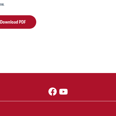
ow.
Download PDF