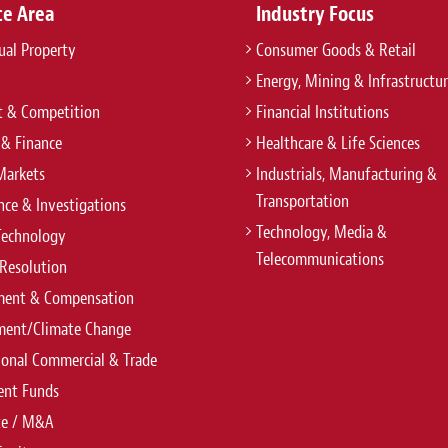
ce Area
Industry Focus
tual Property
Consumer Goods & Retail
Energy, Mining & Infrastructu
t & Competition
Financial Institutions
 & Finance
Healthcare & Life Sciences
Markets
Industrials, Manufacturing &
Transportation
ce & Investigations
Technology, Media &
Technology
Telecommunications
Resolution
ent & Compensation
ment/Climate Change
ional Commercial & Trade
ent Funds
te / M&A