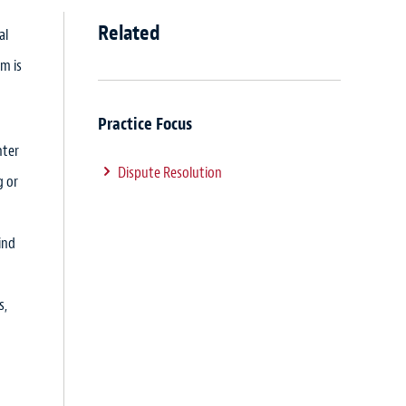
Related
al
m is
Practice Focus
nter
Dispute Resolution
g or
ind
s,