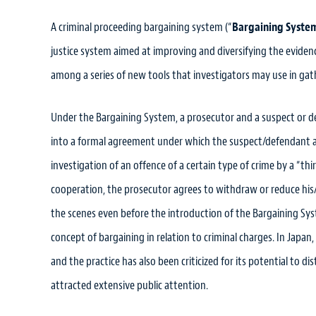
A criminal proceeding bargaining system (“
Bargaining Syste
justice system aimed at improving and diversifying the evidenc
among a series of new tools that investigators may use in gat
Under the Bargaining System, a prosecutor and a suspect or d
into a formal agreement under which the suspect/defendant agr
investigation of an offence of a certain type of crime by a “th
cooperation, the prosecutor agrees to withdraw or reduce his
the scenes even before the introduction of the Bargaining Sys
concept of bargaining in relation to criminal charges. In Japan
and the practice has also been criticized for its potential to 
attracted extensive public attention.