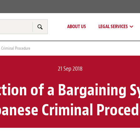
Real Estate
Tax & Transfer Pricing
ABOUT US
LEGAL SERVICES
Search
 Criminal Procedure
21 Sep 2018
tion of a Bargaining 
panese Criminal Proced