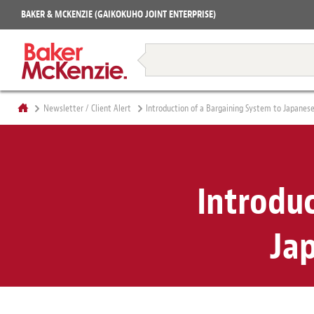
Projects
BAKER & MCKENZIE (GAIKOKUHO JOINT ENTERPRISE)
Books
Restructuring & Insolvency
Newsletter / Client Alert
Introduction of a Bargaining System to Japanese
Introduc
Ja