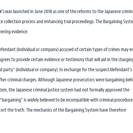
m
“) was launched in June 2018 as one of the reforms to the Japanese crimin
e collection process and enhancing trial proceedings. The Bargaining Syste
hering evidence.
efendant (individual or company) accused of certain types of crimes may e
ees to provide certain evidence or testimony that will aid in the chargin
ird party” (individual or company). In exchange for the suspect/defendant’s
/her criminal charges. Although Japanese prosecutors were bargaining beh
tem, the Japanese criminal justice system had not formally approved the
, “bargaining” is widely believed to be incompatible with criminal procedure
distort the truth. The mechanics of the Bargaining System have therefore