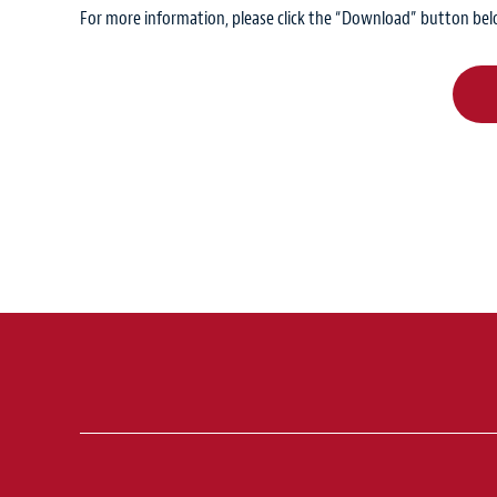
For more information, please click the “Download” button bel