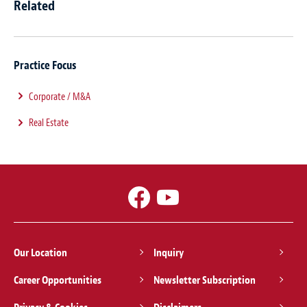
Related
Practice Focus
Corporate / M&A
Real Estate
Our Location
Inquiry
Career Opportunities
Newsletter Subscription