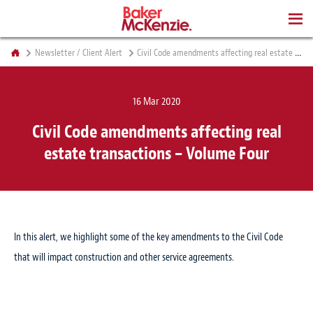
BOOKS
Newsletter / Client Alert
Civil Code amendments affecting real estate transactions – Volume Four
16 Mar 2020
Civil Code amendments affecting real
estate transactions – Volume Four
In this alert, we highlight some of the key amendments to the Civil Code
that will impact construction and other service agreements.