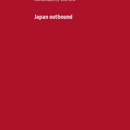
Japan outbound