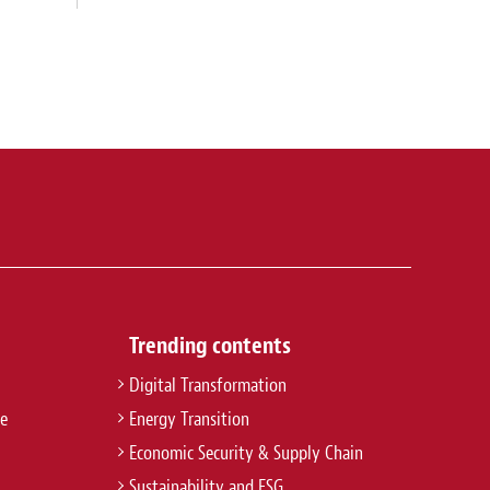
Trending contents
Digital Transformation
re
Energy Transition
Economic Security & Supply Chain
Sustainability and ESG