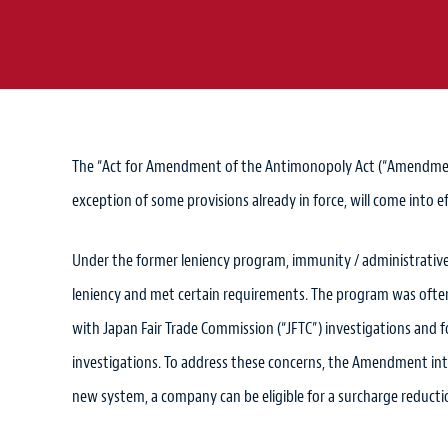
The “Act for Amendment of the Antimonopoly Act (“Amendment
exception of some provisions already in force, will come into 
Under the former leniency program, immunity / administrative
leniency and met certain requirements. The program was often 
with Japan Fair Trade Commission (“JFTC”) investigations and 
investigations. To address these concerns, the Amendment int
new system, a company can be eligible for a surcharge reductio