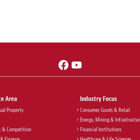
ce Area
Industry Focus
tual Property
Consumer Goods & Retail
Energy, Mining & Infrastructu
t & Competition
Financial Institutions
 & Finance
Healthcare & Life Sciences