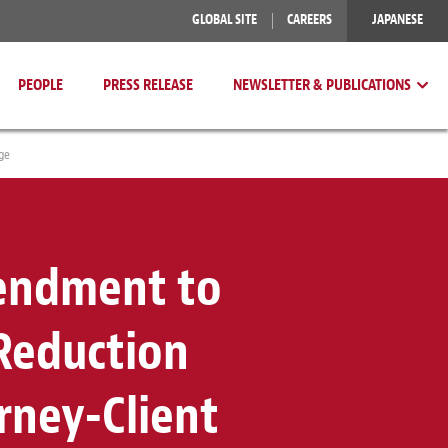
GLOBAL SITE
CAREERS
JAPANESE
PEOPLE
PRESS RELEASE
NEWSLETTER & PUBLICATIONS
ge
mendment to
Reduction
rney-Client