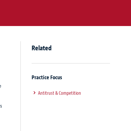
Related
Practice Focus
e
Antitrust & Competition
is