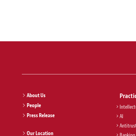
About Us
Practi
People
Intellec
Press Release
AI
Antitrus
Our Location
Banking