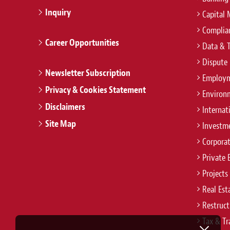
Inquiry
Capital 
Complian
Career Opportunities
Data & 
Dispute 
Newsletter Subscription
Employm
Privacy & Cookies Statement
Environ
Disclaimers
Internat
Site Map
Investm
Corpora
Private 
Projects
Real Est
Restruct
Tax & Tr