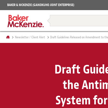
Projects
BAKER & MCKENZIE (GAIKOKUHO JOINT ENTERPRISE)
Books
Restructuring & Insolvency
Newsletter / Client Alert
Draft Guidelines Released on Amendment to the 
Draft Guid
the Anti
System for