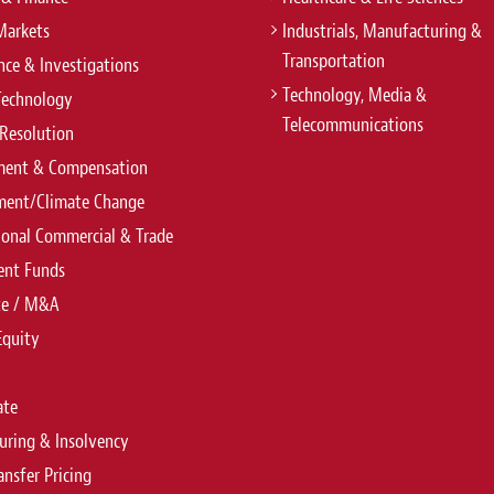
Markets
Industrials, Manufacturing &
Transportation
ce & Investigations
Technology, Media &
Technology
Telecommunications
Resolution
ent & Compensation
ment/Climate Change
ional Commercial & Trade
ent Funds
te / M&A
Equity
ate
uring & Insolvency
ansfer Pricing