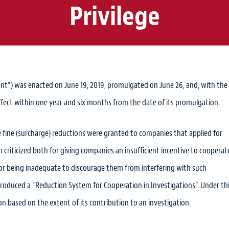
Privilege
”) was enacted on June 19, 2019, promulgated on June 26, and, with the
effect within one year and six months from the date of its promulgation.
 fine (surcharge) reductions were granted to companies that applied for
criticized both for giving companies an insufficient incentive to cooperat
for being inadequate to discourage them from interfering with such
roduced a “Reduction System for Cooperation in Investigations”. Under th
n based on the extent of its contribution to an investigation.