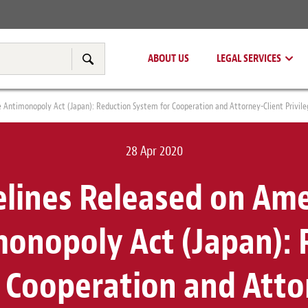
Real Estate
Tax & Transfer Pricing
ABOUT US
LEGAL SERVICES
Search
Antimonopoly Act (Japan): Reduction System for Cooperation and Attorney-Client Privile
28 Apr 2020
elines Released on A
monopoly Act (Japan): 
 Cooperation and Atto