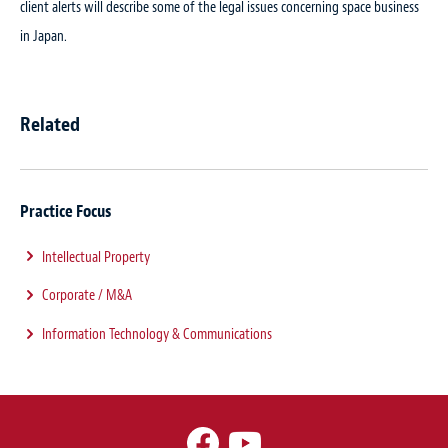
client alerts will describe some of the legal issues concerning space business
in Japan.
Related
Practice Focus
Intellectual Property
Corporate / M&A
Information Technology & Communications