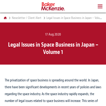
BOOKS
Newsletter / Client Alert
Legal Issues in Space Business in Japan – Volume 1
17 Aug 2020
Legal Issues in Space Business in Japan –
Volume 1
The privatization of space business is spreading around the world. In Japan,
there have been significant developments in recent years of policies and laws
regarding the space industry. As the space industry rapidly expands, the
number of legal issues related to space business will increase. This series of