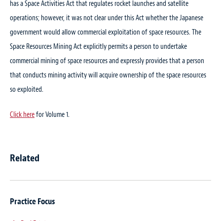
has a Space Activities Act that regulates rocket launches and satellite
operations; however, it was not clear under this Act whether the Japanese
government would allow commercial exploitation of space resources. The
Space Resources Mining Act explicitly permits a person to undertake
commercial mining of space resources and expressly provides that a person
that conducts mining activity will acquire ownership of the space resources
so exploited.
Click here
for Volume 1.
Related
Practice Focus