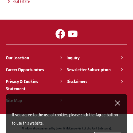
Real Estate
Our Location
Inquiry
Career Opportunities
Newsletter Subscription
Privacy & Cookies
Disclaimers
Statement
Site Map
If you agree to the use of cookies, please click the Agree button
to use this website.
All information presented by Baker & McKenzie (Gaikokuho Joint Enterprise).