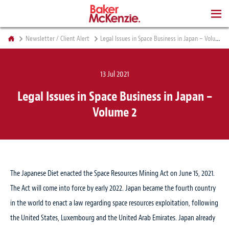
BOOKS
Newsletter / Client Alert
Legal Issues in Space Business in Japan – Volume 2
13 Jul 2021
Legal Issues in Space Business in Japan –
Volume 2
The Japanese Diet enacted the Space Resources Mining Act on June 15, 2021.
The Act will come into force by early 2022. Japan became the fourth country
in the world to enact a law regarding space resources exploitation, following
the United States, Luxembourg and the United Arab Emirates. Japan already