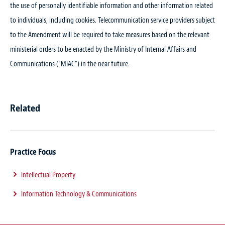
the use of personally identifiable information and other information related
to individuals, including cookies. Telecommunication service providers subject
to the Amendment will be required to take measures based on the relevant
ministerial orders to be enacted by the Ministry of Internal Affairs and
Communications (“MIAC”) in the near future.
Related
Practice Focus
Intellectual Property
Information Technology & Communications