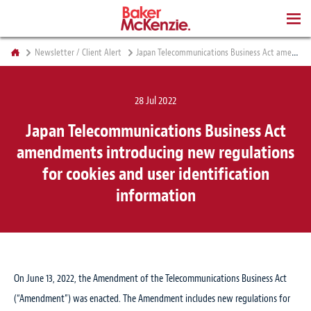
BOOKS
Newsletter / Client Alert
Japan Telecommunications Business Act amendments introducing new regulations for cookies and user identification information
28 Jul 2022
Japan Telecommunications Business Act
amendments introducing new regulations
for cookies and user identification
information
On June 13, 2022, the Amendment of the Telecommunications Business Act
(“Amendment”) was enacted. The Amendment includes new regulations for