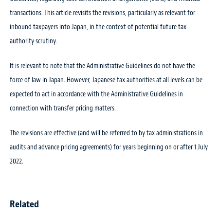
transactions. This article revisits the revisions, particularly as relevant for
inbound taxpayers into Japan, in the context of potential future tax
authority scrutiny.
It is relevant to note that the Administrative Guidelines do not have the
force of law in Japan. However, Japanese tax authorities at all levels can be
expected to act in accordance with the Administrative Guidelines in
connection with transfer pricing matters.
The revisions are effective (and will be referred to by tax administrations in
audits and advance pricing agreements) for years beginning on or after 1 July
2022.
Related