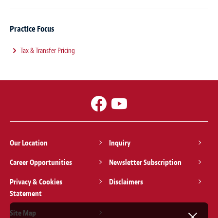
Practice Focus
Tax & Transfer Pricing
Our Location
Inquiry
Career Opportunities
Newsletter Subscription
Privacy & Cookies
Disclaimers
Statement
Site Map