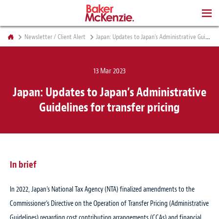
BOOKS
Newsletter / Client Alert
Japan: Updates to Japan’s Administrative Guidelines for transfer pricing
13 Mar 2023
Japan: Updates to Japan’s Administrative
Guidelines for transfer pricing
In brief
In 2022, Japan’s National Tax Agency (NTA) finalized amendments to the
Commissioner’s Directive on the Operation of Transfer Pricing (Administrative
Guidelines) regarding cost contribution arrangements (CCAs) and financial