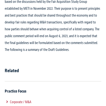
based on the discussions held by the Fair Acquisition Study Group
established by METI in November 2022. Their purpose is to present principles
and best practices that should be shared throughout the economy and to
develop fair rules regarding M&A transactions, specifically with regard to
how parties should behave when acquiring control of a listed company. The
public comment period will end on August 6, 2023, and it is expected that
the final guidelines will be formulated based on the comments submitted.
The following is a summary of the Draft Guidelines.
Related
Practice Focus
Corporate / M&A