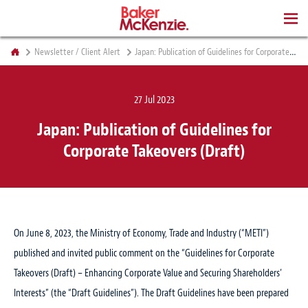
BOOKS
Newsletter / Client Alert
Japan: Publication of Guidelines for Corporate Takeovers (Draft)
27 Jul 2023
Japan: Publication of Guidelines for
Corporate Takeovers (Draft)
On June 8, 2023, the Ministry of Economy, Trade and Industry (“METI”)
published and invited public comment on the “Guidelines for Corporate
Takeovers (Draft) – Enhancing Corporate Value and Securing Shareholders’
Interests” (the “Draft Guidelines”). The Draft Guidelines have been prepared