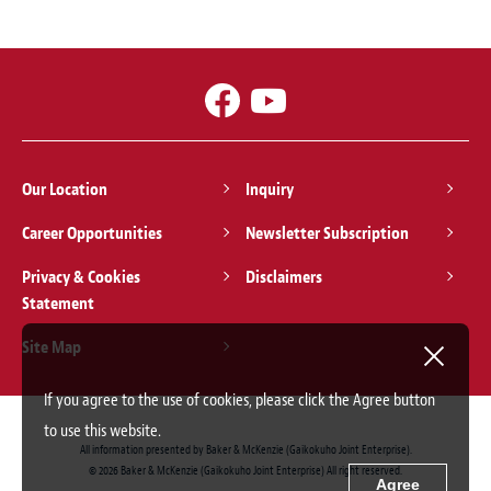
Our Location
Inquiry
Career Opportunities
Newsletter Subscription
Privacy & Cookies
Disclaimers
Statement
Site Map
If you agree to the use of cookies, please click the Agree button
to use this website.
All information presented by Baker & McKenzie (Gaikokuho Joint Enterprise).
© 2026 Baker & McKenzie (Gaikokuho Joint Enterprise) All right reserved.
Agree