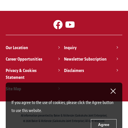
Our Location
Inquiry
Career Opportunities
Newsletter Subscription
Privacy & Cookies
Disclaimers
Statement
Site Map
If you agree to the use of cookies, please click the Agree button
to use this website.
All information presented by Baker & McKenzie (Gaikokuho Joint Enterprise).
© 2026 Baker & McKenzie (Gaikokuho Joint Enterprise) All right reserved.
Agree