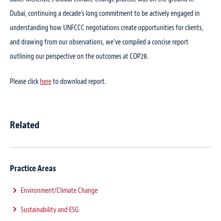
Dubai, continuing a decade’s long commitment to be actively engaged in
understanding how UNFCCC negotiations create opportunities for clients,
and drawing from our observations, we’ve compiled a concise report
outlining our perspective on the outcomes at COP28.
Please click
here
to download report.
Related
Practice Areas
Environment/Climate Change
Sustainability and ESG