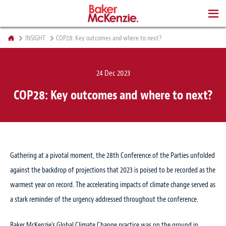
BOOKS
INSIGHT
COP28: Key outcomes and where to next?
24 Dec 2023
COP28: Key outcomes and where to next?
Gathering at a pivotal moment, the 28th Conference of the Parties unfolded
against the backdrop of projections that 2023 is poised to be recorded as the
warmest year on record. The accelerating impacts of climate change served as
a stark reminder of the urgency addressed throughout the conference.
Baker McKenzie’s Global Climate Change practice was on the ground in