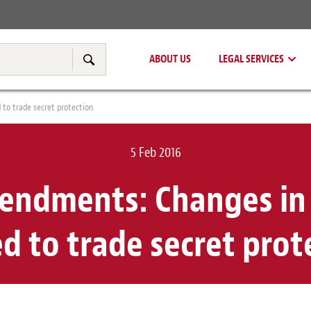
Real Estate
Tax & Transfer Pricing
ABOUT US
LEGAL SERVICES
Search
to trade secret protection
5 Feb 2016
ndments: Changes in 
ed to trade secret prot