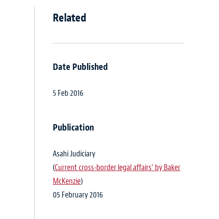
Related
Date Published
5 Feb 2016
Publication
Asahi Judiciary
(
Current cross-border legal affairs’ by Baker
McKenzie
)
05 February 2016