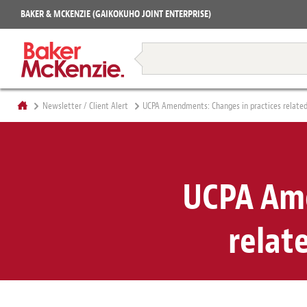
Projects
BAKER & MCKENZIE (GAIKOKUHO JOINT ENTERPRISE)
Books
Restructuring & Insolvency
Newsletter / Client Alert
UCPA Amendments: Changes in practices related 
UCPA Ame
relat