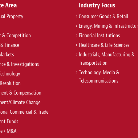
ce Area
Industry Focus
tual Property
Consumer Goods & Retail
Energy, Mining & Infrastructu
t & Competition
Financial Institutions
 & Finance
Healthcare & Life Sciences
Markets
Industrials, Manufacturing &
Transportation
ce & Investigations
Technology, Media &
Technology
Telecommunications
Resolution
ent & Compensation
ment/Climate Change
ional Commercial & Trade
ent Funds
te / M&A