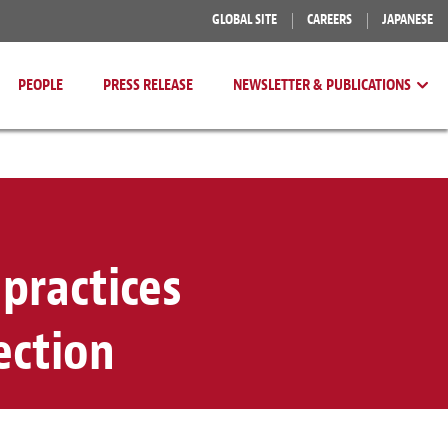
GLOBAL SITE
CAREERS
JAPANESE
PEOPLE
PRESS RELEASE
NEWSLETTER & PUBLICATIONS
practices
ection