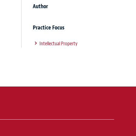
Author
Practice Focus
Intellectual Property