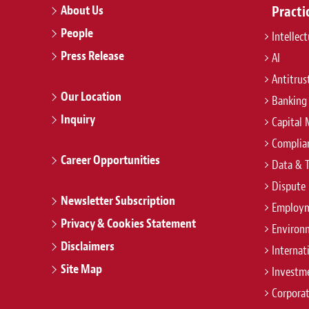
About Us
Practi
People
Intellec
Press Release
AI
Antitrus
Our Location
Banking
Inquiry
Capital 
Complian
Career Opportunities
Data & 
Dispute 
Newsletter Subscription
Employm
Privacy & Cookies Statement
Environ
Disclaimers
Internat
Site Map
Investm
Corpora