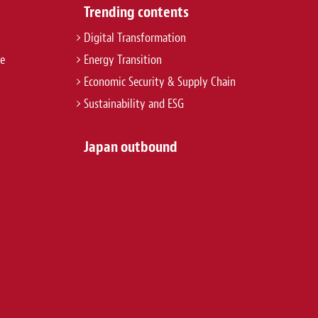
Trending contents
Digital Transformation
re
Energy Transition
Economic Security & Supply Chain
Sustainability and ESG
Japan outbound