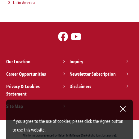
Latin America
Our Location
Inquiry
Career Opportunities
Newsletter Subscription
Privacy & Cookies
Disclaimers
Statement
Site Map
If you agree to the use of cookies, please click the Agree button
to use this website.
All information presented by Baker & McKenzie (Gaikokuho Joint Enterprise).