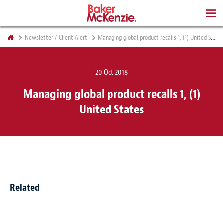
BOOKS
Newsletter / Client Alert
Managing global product recalls 1, (1) United States
20 Oct 2018
Managing global product recalls 1, (1)
United States
Related