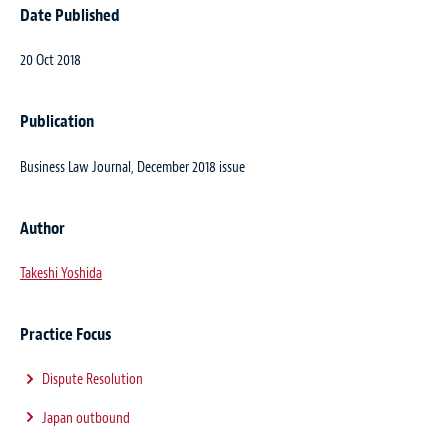
Date Published
20 Oct 2018
Publication
Business Law Journal, December 2018 issue
Author
Takeshi Yoshida
Practice Focus
Dispute Resolution
Japan outbound