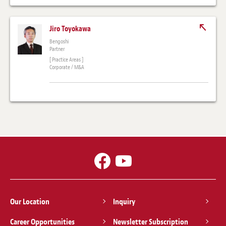
Jiro Toyokawa
Bengoshi
Partner
[ Practice Areas ]
Corporate / M&A
Our Location
Inquiry
Career Opportunities
Newsletter Subscription