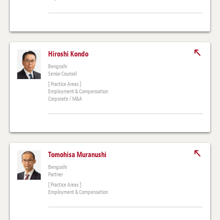
Hiroshi Kondo
Bengoshi
Senior Counsel
[ Practice Areas ]
Employment & Compensation
Corporate / M&A
Tomohisa Muranushi
Bengoshi
Partner
[ Practice Areas ]
Employment & Compensation