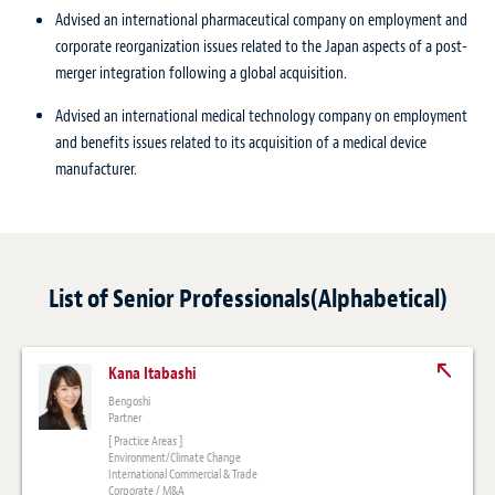
Advised an international pharmaceutical company on employment and
corporate reorganization issues related to the Japan aspects of a post-
merger integration following a global acquisition.
Advised an international medical technology company on employment
and benefits issues related to its acquisition of a medical device
manufacturer.
List of Senior Professionals(Alphabetical)
Kana Itabashi
Bengoshi
Partner
[ Practice Areas ]
Environment/Climate Change
International Commercial & Trade
Corporate / M&A