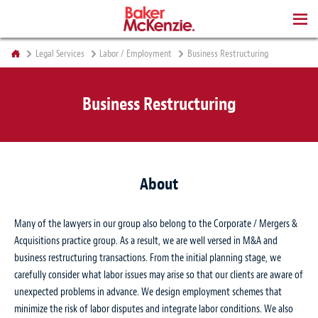
BOOKS
Legal Services
Labor / Employment
Business Restructuring
Business Restructuring
About
Many of the lawyers in our group also belong to the Corporate / Mergers &
Acquisitions practice group. As a result, we are well versed in M&A and
business restructuring transactions. From the initial planning stage, we
carefully consider what labor issues may arise so that our clients are aware of
unexpected problems in advance. We design employment schemes that
minimize the risk of labor disputes and integrate labor conditions. We also