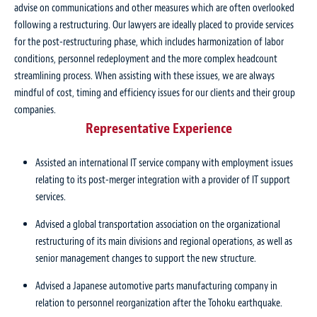
advise on communications and other measures which are often overlooked
following a restructuring. Our lawyers are ideally placed to provide services
for the post-restructuring phase, which includes harmonization of labor
conditions, personnel redeployment and the more complex headcount
streamlining process. When assisting with these issues, we are always
mindful of cost, timing and efficiency issues for our clients and their group
companies.
Representative Experience
Assisted an international IT service company with employment issues
relating to its post-merger integration with a provider of IT support
services.
Advised a global transportation association on the organizational
restructuring of its main divisions and regional operations, as well as
senior management changes to support the new structure.
Advised a Japanese automotive parts manufacturing company in
relation to personnel reorganization after the Tohoku earthquake.