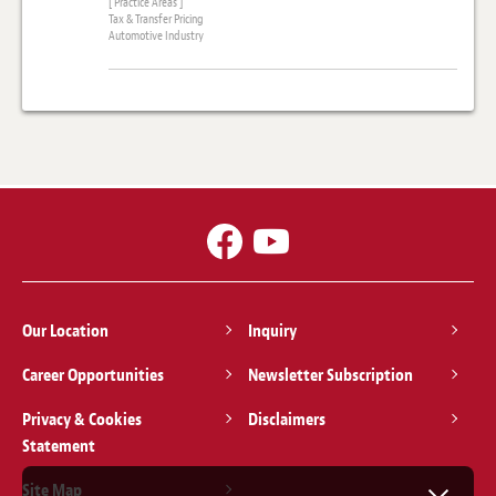
[ Practice Areas ]
Tax & Transfer Pricing
Automotive Industry
Our Location
Inquiry
Career Opportunities
Newsletter Subscription
Privacy & Cookies
Disclaimers
Statement
Site Map