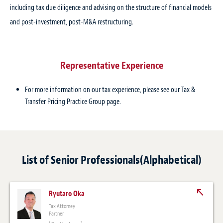
including tax due diligence and advising on the structure of financial models
and post-investment, post-M&A restructuring.
Representative Experience
For more information on our tax experience, please see our Tax &
Transfer Pricing Practice Group page.
List of Senior Professionals(Alphabetical)
Ryutaro Oka
Tax Attorney
Partner