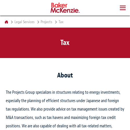
BOOKS
Legal Services
Projects
Tax
Tax
About
The Projects Group specializes in structures relating to energy investments,
especially the planning of efficient structures under Japanese and foreign
tax regulations. We also provide advice on tax management issues created by
M&A transactions, such as tax havens and maximizing foreign tax credit
positions. We are also capable of dealing with all tax-related matters,