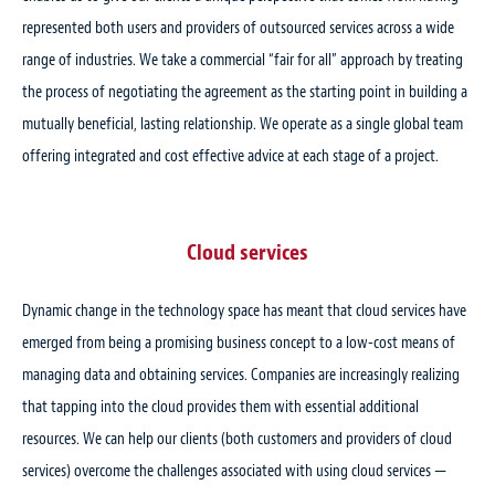
represented both users and providers of outsourced services across a wide
range of industries. We take a commercial “fair for all” approach by treating
the process of negotiating the agreement as the starting point in building a
mutually beneficial, lasting relationship. We operate as a single global team
offering integrated and cost effective advice at each stage of a project.
Cloud services
Dynamic change in the technology space has meant that cloud services have
emerged from being a promising business concept to a low-cost means of
managing data and obtaining services. Companies are increasingly realizing
that tapping into the cloud provides them with essential additional
resources. We can help our clients (both customers and providers of cloud
services) overcome the challenges associated with using cloud services —