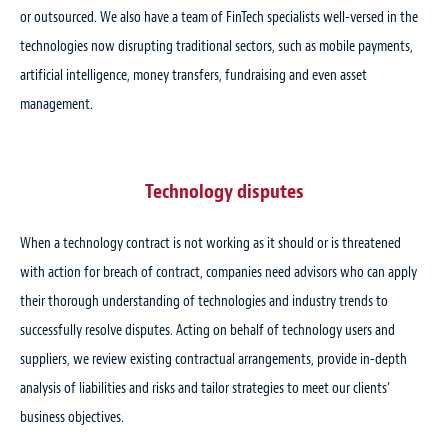
or outsourced. We also have a team of FinTech specialists well-versed in the
technologies now disrupting traditional sectors, such as mobile payments,
artificial intelligence, money transfers, fundraising and even asset
management.
Technology disputes
When a technology contract is not working as it should or is threatened
with action for breach of contract, companies need advisors who can apply
their thorough understanding of technologies and industry trends to
successfully resolve disputes. Acting on behalf of technology users and
suppliers, we review existing contractual arrangements, provide in-depth
analysis of liabilities and risks and tailor strategies to meet our clients’
business objectives.