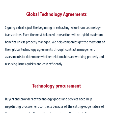
Global Technology Agreements
Signing a deal is just the beginning in extracting value from technology
transactions. Even the most balanced transaction will not yield maximum
benefits unless properly managed. We help companies get the most out of
their global technology agreements through contract management,
assessments to determine whether relationships are working properly and
resolving issues quickly and cost efficiently.
Technology procurement
Buyers and providers of technology goods and services need help
negotiating procurement contracts because of the cutting-edge nature of