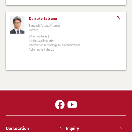
Daisuke Tatsuno
Bengoshi,Patent Attorney
Partner
[ Practice Areas ]
Intellectual Property
Information Technology & Communications
Automotive Industry
Our Location
Inquiry