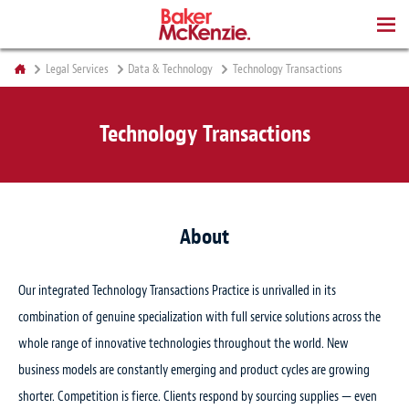
BOOKS
Legal Services
Data & Technology
Technology Transactions
Technology Transactions
About
Our integrated Technology Transactions Practice is unrivalled in its
combination of genuine specialization with full service solutions across the
whole range of innovative technologies throughout the world. New
business models are constantly emerging and product cycles are growing
shorter. Competition is fierce. Clients respond by sourcing supplies — even