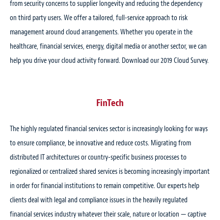
from security concerns to supplier longevity and reducing the dependency
on third party users. We offer a tailored, full-service approach to risk
management around cloud arrangements. Whether you operate in the
healthcare, financial services, energy, digital media or another sector, we can
help you drive your cloud activity forward. Download our 2019 Cloud Survey.
FinTech
The highly regulated financial services sector is increasingly looking for ways
to ensure compliance, be innovative and reduce costs. Migrating from
distributed IT architectures or country-specific business processes to
regionalized or centralized shared services is becoming increasingly important
in order for financial institutions to remain competitive. Our experts help
clients deal with legal and compliance issues in the heavily regulated
financial services industry whatever their scale, nature or location — captive