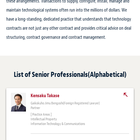
these arrangements. Transactions to supply, configure, install, manage and
maintain technological systems often run into the millions of dollars. We
have a long-standing, dedicated practice that understands that technology
contracts are not just any other contract and provides critical advice on deal
structuring, contract governance and contract management.
List of Senior Professionals(Alphabetical)
Kensaku Takase
Gaikokuho Jimu Bengoshi(Foreign Registered Lawyer)
Partner
[ Practice Areas ]
Intellectual Property
Information Technology & Communications