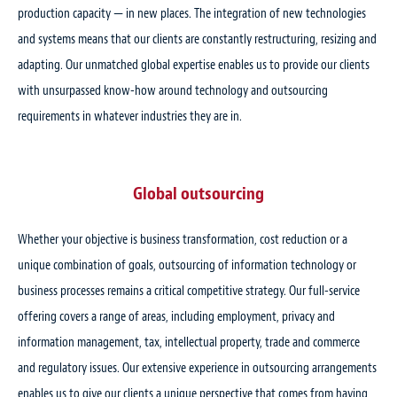
production capacity — in new places. The integration of new technologies
and systems means that our clients are constantly restructuring, resizing and
adapting. Our unmatched global expertise enables us to provide our clients
with unsurpassed know-how around technology and outsourcing
requirements in whatever industries they are in.
Global outsourcing
Whether your objective is business transformation, cost reduction or a
unique combination of goals, outsourcing of information technology or
business processes remains a critical competitive strategy. Our full-service
offering covers a range of areas, including employment, privacy and
information management, tax, intellectual property, trade and commerce
and regulatory issues. Our extensive experience in outsourcing arrangements
enables us to give our clients a unique perspective that comes from having