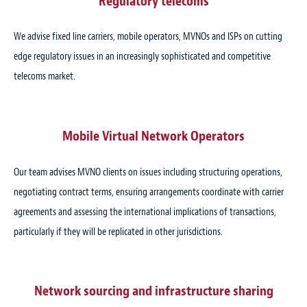
Regulatory telecoms
We advise fixed line carriers, mobile operators, MVNOs and ISPs on cutting
edge regulatory issues in an increasingly sophisticated and competitive
telecoms market.
Mobile Virtual Network Operators
Our team advises MVNO clients on issues including structuring operations,
negotiating contract terms, ensuring arrangements coordinate with carrier
agreements and assessing the international implications of transactions,
particularly if they will be replicated in other jurisdictions.
Network sourcing and infrastructure sharing