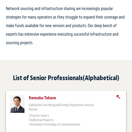
Network sourcing and infrastructure sharing are increasingly popular
strategies for many operators as they struggle to expand their coverage and
make funds available for new services and products. Our deep bench of
experts has extensive experience executing successful infrastructure and
sourcing projects.
List of Senior Professionals(Alphabetical)
Kensaku Takase
Gaikokuho Jimu Bengoshi(Foreign Registered Lawyer)
Partner
[ Practice Areas ]
Intellectual Property
Information Technology & Communications