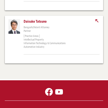
Daisuke Tatsuno
Bengoshi,Patent Attorney
Partner
[ Practice Areas ]
Intellectual Property
Information Technology & Communications
Automotive Industry