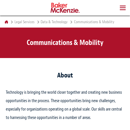
BOOKS
Legal Services
Data & Technology
Communications & Mobility
Communications & Mobility
About
Technology is bringing the world closer together and creating new business
opportunities in the process. These opportunities bring new challenges,
especially for organizations operating on a global scale. Our skills are central
to harnessing these opportunities in a number of areas.