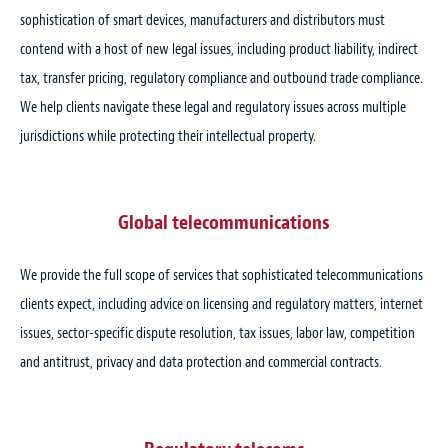
sophistication of smart devices, manufacturers and distributors must
contend with a host of new legal issues, including product liability, indirect
tax, transfer pricing, regulatory compliance and outbound trade compliance.
We help clients navigate these legal and regulatory issues across multiple
jurisdictions while protecting their intellectual property.
Global telecommunications
We provide the full scope of services that sophisticated telecommunications
clients expect, including advice on licensing and regulatory matters, internet
issues, sector-specific dispute resolution, tax issues, labor law, competition
and antitrust, privacy and data protection and commercial contracts.