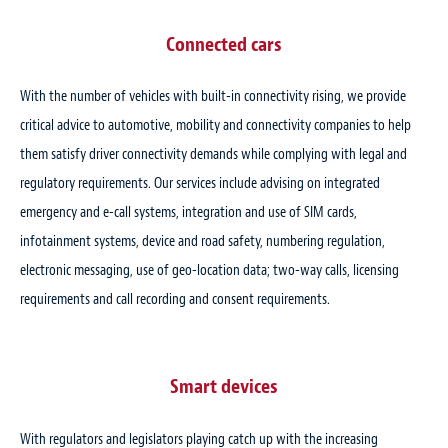
Connected cars
With the number of vehicles with built-in connectivity rising, we provide
critical advice to automotive, mobility and connectivity companies to help
them satisfy driver connectivity demands while complying with legal and
regulatory requirements. Our services include advising on integrated
emergency and e-call systems, integration and use of SIM cards,
infotainment systems, device and road safety, numbering regulation,
electronic messaging, use of geo-location data; two-way calls, licensing
requirements and call recording and consent requirements.
Smart devices
With regulators and legislators playing catch up with the increasing